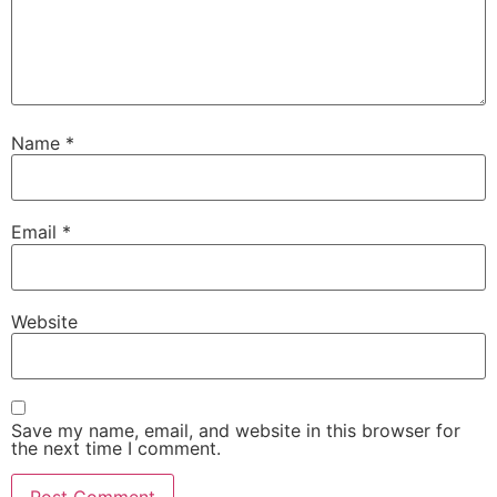
Name
*
Email
*
Website
Save my name, email, and website in this browser for
the next time I comment.