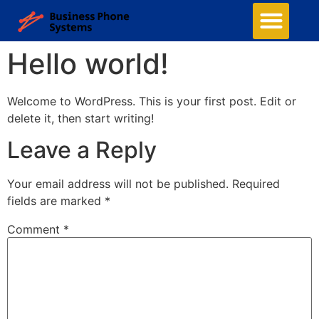
Hello world!
Welcome to WordPress. This is your first post. Edit or
delete it, then start writing!
Leave a Reply
Your email address will not be published.
Required
fields are marked
*
Comment
*