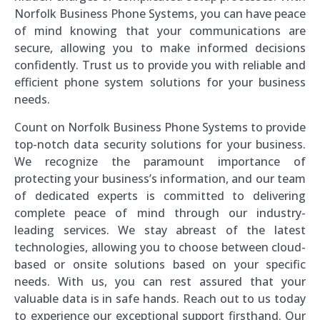
Norfolk Business Phone Systems, you can have peace
of mind knowing that your communications are
secure, allowing you to make informed decisions
confidently. Trust us to provide you with reliable and
efficient phone system solutions for your business
needs.
Count on Norfolk Business Phone Systems to provide
top-notch data security solutions for your business.
We recognize the paramount importance of
protecting your business’s information, and our team
of dedicated experts is committed to delivering
complete peace of mind through our industry-
leading services. We stay abreast of the latest
technologies, allowing you to choose between cloud-
based or onsite solutions based on your specific
needs. With us, you can rest assured that your
valuable data is in safe hands. Reach out to us today
to experience our exceptional support firsthand. Our