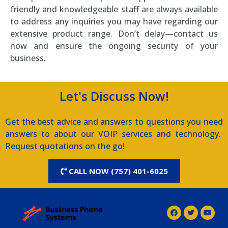
friendly and knowledgeable staff are always available
to address any inquiries you may have regarding our
extensive product range. Don’t delay—contact us
now and ensure the ongoing security of your
business.
Let's Discuss Now!
Get the best advice and answers to questions you need
answers to about our VOIP services and technology.
Request quotations on the go!
CALL NOW (757) 401-6025