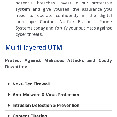
potential breaches. Invest in our protective
system and give yourself the assurance you
need to operate confidently in the digital
landscape. Contact Norfolk Business Phone
Systems today and fortify your business against
cyber threats.
Multi-layered UTM
Protect Against Malicious Attacks and Costly
Downtime
Next-Gen Firewall
Anti-Malware & Virus Protection
Intrusion Detection & Prevention
Content Filtering