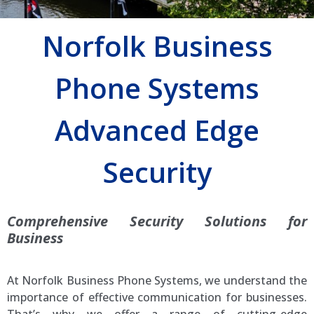
Norfolk Business
Phone Systems
Advanced Edge
Security
Comprehensive Security Solutions for
Business
At Norfolk Business Phone Systems, we understand the
importance of effective communication for businesses.