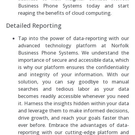
Business Phone Systems today and start
reaping the benefits of cloud computing.
Detailed Reporting
Tap into the power of data-reporting with our
advanced technology platform at Norfolk
Business Phone Systems. We understand the
importance of secure and accessible data, which
is why our platform ensures the confidentiality
and integrity of your information. With our
solution, you can say goodbye to manual
searches and tedious labor as your data
becomes readily accessible whenever you need
it. Harness the insights hidden within your data
and leverage them to make informed decisions,
drive growth, and reach your goals faster than
ever before. Embrace the advantages of data-
reporting with our cutting-edge platform and