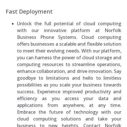
Fast Deployment
Unlock the full potential of cloud computing
with our innovative platform at Norfolk
Business Phone Systems. Cloud computing
offers businesses a scalable and flexible solution
to meet their evolving needs. With our platform,
you can harness the power of cloud storage and
computing resources to streamline operations,
enhance collaboration, and drive innovation. Say
goodbye to limitations and hello to limitless
possibilities as you scale your business towards
success. Experience improved productivity and
efficiency as you access your data and
applications from anywhere, at any time.
Embrace the future of technology with our
cloud computing solutions and take your
business to new heights. Contact Norfolk