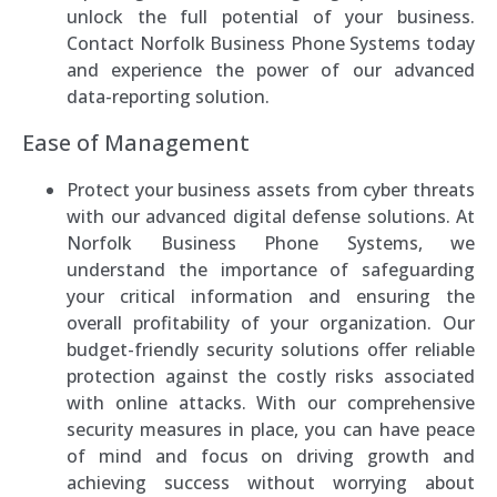
unlock the full potential of your business.
Contact Norfolk Business Phone Systems today
and experience the power of our advanced
data-reporting solution.
Ease of Management
Protect your business assets from cyber threats
with our advanced digital defense solutions. At
Norfolk Business Phone Systems, we
understand the importance of safeguarding
your critical information and ensuring the
overall profitability of your organization. Our
budget-friendly security solutions offer reliable
protection against the costly risks associated
with online attacks. With our comprehensive
security measures in place, you can have peace
of mind and focus on driving growth and
achieving success without worrying about