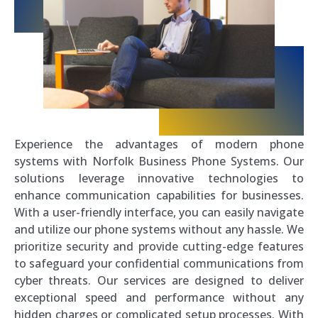
Experience the advantages of modern phone
systems with Norfolk Business Phone Systems. Our
solutions leverage innovative technologies to
enhance communication capabilities for businesses.
With a user-friendly interface, you can easily navigate
and utilize our phone systems without any hassle. We
prioritize security and provide cutting-edge features
to safeguard your confidential communications from
cyber threats. Our services are designed to deliver
exceptional speed and performance without any
hidden charges or complicated setup processes. With