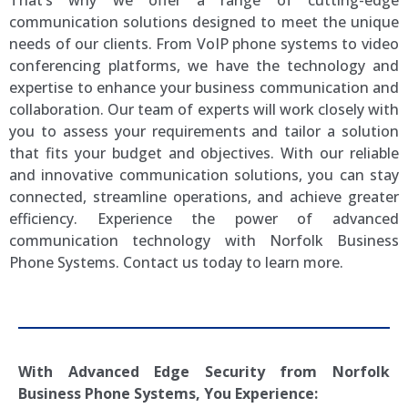
That’s why we offer a range of cutting-edge
communication solutions designed to meet the unique
needs of our clients. From VoIP phone systems to video
conferencing platforms, we have the technology and
expertise to enhance your business communication and
collaboration. Our team of experts will work closely with
you to assess your requirements and tailor a solution
that fits your budget and objectives. With our reliable
and innovative communication solutions, you can stay
connected, streamline operations, and achieve greater
efficiency. Experience the power of advanced
communication technology with Norfolk Business
Phone Systems. Contact us today to learn more.
With Advanced Edge Security from
Norfolk
Business Phone Systems, You Experience: