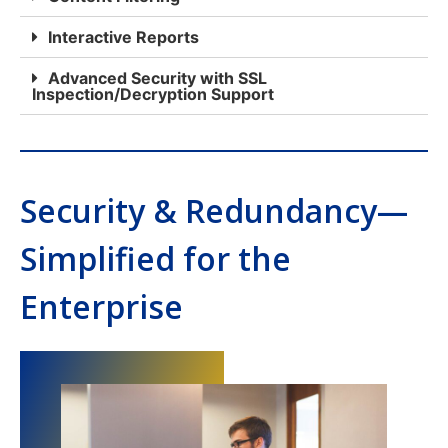
Interactive Reports
Advanced Security with SSL
Inspection/Decryption Support
Security & Redundancy—
Simplified for the
Enterprise