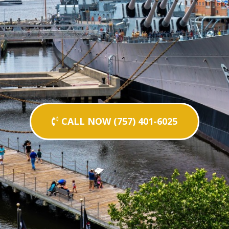
CALL NOW (757) 401-6025