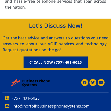
and hassle-free telephone services that span across
the nation.
Let's Discuss Now!
Get the best advice and answers to questions you need
answers to about our VOIP services and technology.
Request quotations on the go!
CALL NOW (757) 401-6025
(757) 401-6025
info@norfolkbusinessphonesystems.com