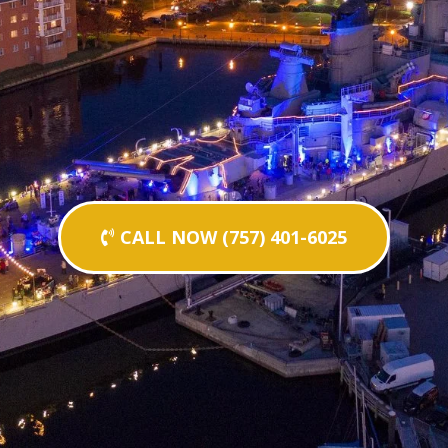
CALL NOW (757) 401-6025