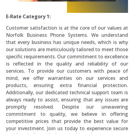
E-Rate Category 1:
Customer satisfaction is at the core of our values at
Norfolk Business Phone Systems. We understand
that every business has unique needs, which is why
our solutions are meticulously tailored to meet those
specific requirements. Our commitment to excellence
is reflected in the quality and reliability of our
services. To provide our customers with peace of
mind, we offer warranties on our services and
products, ensuring extra financial protection.
Additionally, our dedicated technical support team is
always ready to assist, ensuring that any issues are
promptly resolved. Despite our unwavering
commitment to quality, we believe in offering
competitive prices that provide the best value for
your investment. Join us today to experience secure