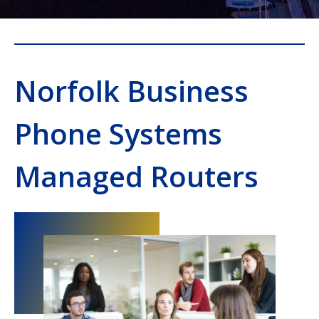
Norfolk Business
Phone Systems
Managed Routers