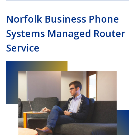
Norfolk Business Phone
Systems Managed Router
Service