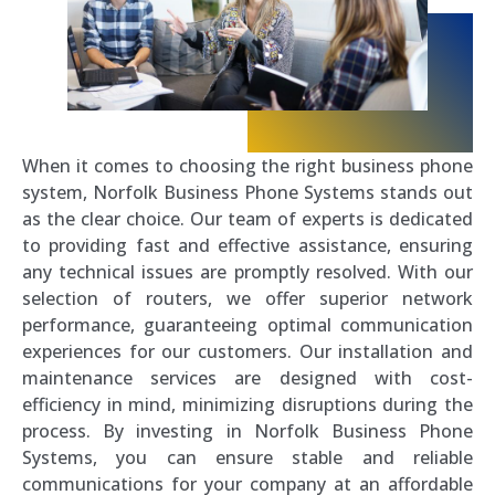
When it comes to choosing the right business phone
system, Norfolk Business Phone Systems stands out
as the clear choice. Our team of experts is dedicated
to providing fast and effective assistance, ensuring
any technical issues are promptly resolved. With our
selection of routers, we offer superior network
performance, guaranteeing optimal communication
experiences for our customers. Our installation and
maintenance services are designed with cost-
efficiency in mind, minimizing disruptions during the
process. By investing in Norfolk Business Phone
Systems, you can ensure stable and reliable
communications for your company at an affordable