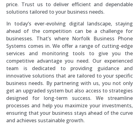
price. Trust us to deliver efficient and dependable
solutions tailored to your business needs.
In today’s ever-evolving digital landscape, staying
ahead of the competition can be a challenge for
businesses. That’s where Norfolk Business Phone
Systems comes in. We offer a range of cutting-edge
services and monitoring tools to give you the
competitive advantage you need. Our experienced
team is dedicated to providing guidance and
innovative solutions that are tailored to your specific
business needs. By partnering with us, you not only
get an upgraded system but also access to strategies
designed for long-term success. We streamline
processes and help you maximize your investments,
ensuring that your business stays ahead of the curve
and achieves sustainable growth.