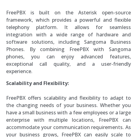
FreePBX is built on the Asterisk open-source
framework, which provides a powerful and flexible
telephony platform. It allows for seamless
integration with a wide range of hardware and
software solutions, including Sangoma Business
Phones. By combining FreePBX with Sangoma
phones, you can enjoy advanced features,
exceptional call quality, and a user-friendly
experience.
Scalability and Flexibility:
FreePBX offers scalability and flexibility to adapt to
the changing needs of your business. Whether you
have a small business with a few employees or a large
enterprise with multiple locations, FreePBX can
accommodate your communication requirements. As
your business grows, FreePBX can easily scale to