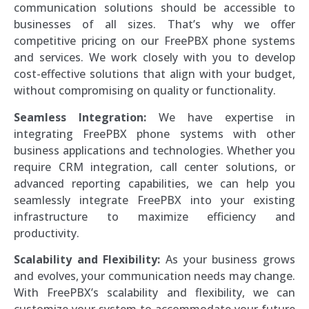
communication solutions should be accessible to
businesses of all sizes. That’s why we offer
competitive pricing on our FreePBX phone systems
and services. We work closely with you to develop
cost-effective solutions that align with your budget,
without compromising on quality or functionality.
Seamless Integration:
We have expertise in
integrating FreePBX phone systems with other
business applications and technologies. Whether you
require CRM integration, call center solutions, or
advanced reporting capabilities, we can help you
seamlessly integrate FreePBX into your existing
infrastructure to maximize efficiency and
productivity.
Scalability and Flexibility:
As your business grows
and evolves, your communication needs may change.
With FreePBX’s scalability and flexibility, we can