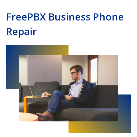
FreePBX Business Phone
Repair