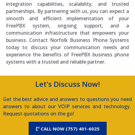
integration capabilities, scalability, and trusted
partnerships. By partnering with us, you can expect a
smooth and efficient implementation of your
FreePBX system, ongoing support, and a
communication infrastructure that empowers your
business. Contact Norfolk Business Phone Systems
today to discuss your communication needs and
experience the benefits of FreePBX business phone
systems with a trusted and reliable partner.
Let's Discuss Now!
Get the best advice and answers to questions you need
answers to about our VOIP services and technology.
Request quotations on the go!
CALL NOW (757) 401-6025