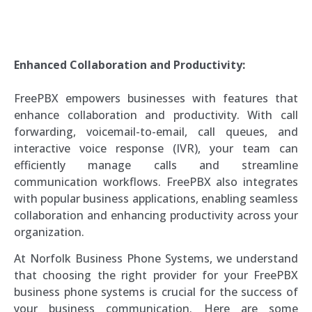
Enhanced Collaboration and Productivity:
FreePBX empowers businesses with features that
enhance collaboration and productivity. With call
forwarding, voicemail-to-email, call queues, and
interactive voice response (IVR), your team can
efficiently manage calls and streamline
communication workflows. FreePBX also integrates
with popular business applications, enabling seamless
collaboration and enhancing productivity across your
organization.
At Norfolk Business Phone Systems, we understand
that choosing the right provider for your FreePBX
business phone systems is crucial for the success of
your business communication. Here are some