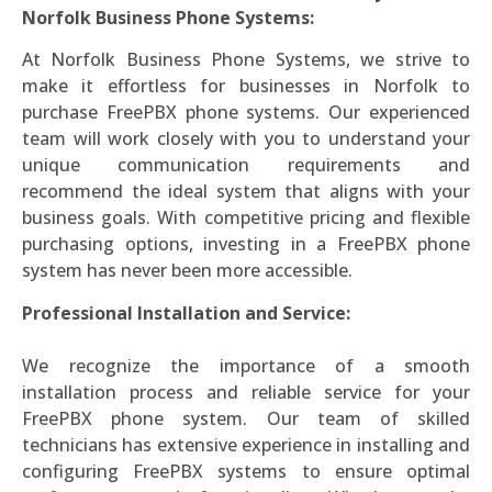
Norfolk Business Phone Systems:
At Norfolk Business Phone Systems, we strive to
make it effortless for businesses in Norfolk to
purchase FreePBX phone systems. Our experienced
team will work closely with you to understand your
unique communication requirements and
recommend the ideal system that aligns with your
business goals. With competitive pricing and flexible
purchasing options, investing in a FreePBX phone
system has never been more accessible.
Professional Installation and Service:
We recognize the importance of a smooth
installation process and reliable service for your
FreePBX phone system. Our team of skilled
technicians has extensive experience in installing and
configuring FreePBX systems to ensure optimal