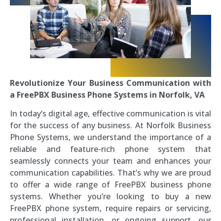
Revolutionize Your Business Communication with
a FreePBX Business Phone Systems in Norfolk, VA
In today’s digital age, effective communication is vital
for the success of any business. At Norfolk Business
Phone Systems, we understand the importance of a
reliable and feature-rich phone system that
seamlessly connects your team and enhances your
communication capabilities. That’s why we are proud
to offer a wide range of FreePBX business phone
systems. Whether you’re looking to buy a new
FreePBX phone system, require repairs or servicing,
professional installation, or ongoing support, our