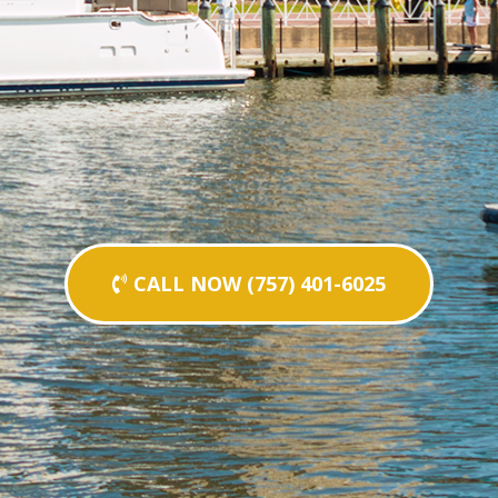
CALL NOW (757) 401-6025