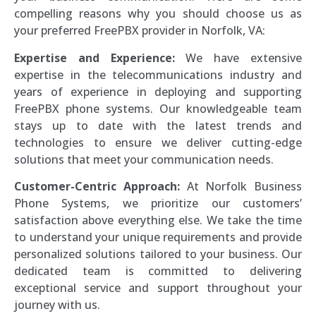
compelling reasons why you should choose us as
your preferred FreePBX provider in Norfolk, VA:
Expertise and Experience:
We have extensive
expertise in the telecommunications industry and
years of experience in deploying and supporting
FreePBX phone systems. Our knowledgeable team
stays up to date with the latest trends and
technologies to ensure we deliver cutting-edge
solutions that meet your communication needs.
Customer-Centric Approach:
At Norfolk Business
Phone Systems, we prioritize our customers’
satisfaction above everything else. We take the time
to understand your unique requirements and provide
personalized solutions tailored to your business. Our
dedicated team is committed to delivering
exceptional service and support throughout your
journey with us.