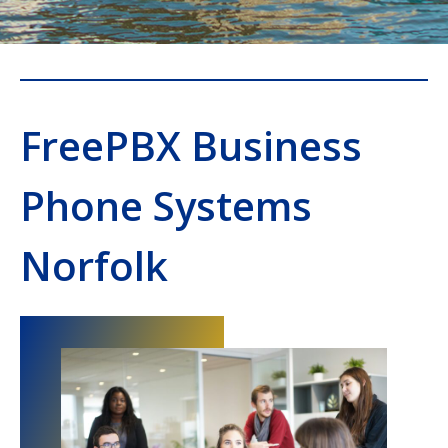
FreePBX Business
Phone Systems
Norfolk