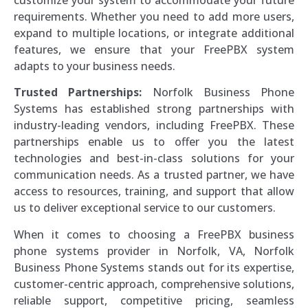
customize your system to accommodate your future
requirements. Whether you need to add more users,
expand to multiple locations, or integrate additional
features, we ensure that your FreePBX system
adapts to your business needs.
Trusted Partnerships:
Norfolk Business Phone
Systems has established strong partnerships with
industry-leading vendors, including FreePBX. These
partnerships enable us to offer you the latest
technologies and best-in-class solutions for your
communication needs. As a trusted partner, we have
access to resources, training, and support that allow
us to deliver exceptional service to our customers.
When it comes to choosing a FreePBX business
phone systems provider in Norfolk, VA, Norfolk
Business Phone Systems stands out for its expertise,
customer-centric approach, comprehensive solutions,
reliable support, competitive pricing, seamless