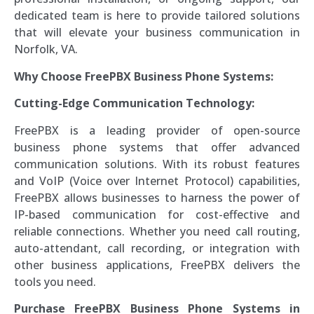
dedicated team is here to provide tailored solutions
that will elevate your business communication in
Norfolk, VA.
Why Choose FreePBX Business Phone Systems:
Cutting-Edge Communication Technology:
FreePBX is a leading provider of open-source
business phone systems that offer advanced
communication solutions. With its robust features
and VoIP (Voice over Internet Protocol) capabilities,
FreePBX allows businesses to harness the power of
IP-based communication for cost-effective and
reliable connections. Whether you need call routing,
auto-attendant, call recording, or integration with
other business applications, FreePBX delivers the
tools you need.
Purchase FreePBX Business Phone Systems in