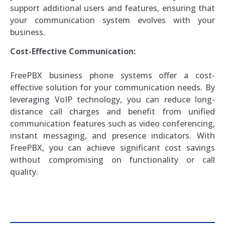
support additional users and features, ensuring that
your communication system evolves with your
business.
Cost-Effective Communication:
FreePBX business phone systems offer a cost-
effective solution for your communication needs. By
leveraging VoIP technology, you can reduce long-
distance call charges and benefit from unified
communication features such as video conferencing,
instant messaging, and presence indicators. With
FreePBX, you can achieve significant cost savings
without compromising on functionality or call
quality.