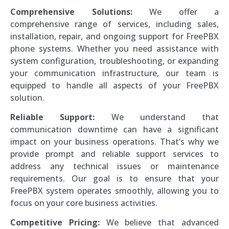
Comprehensive Solutions:
We offer a
comprehensive range of services, including sales,
installation, repair, and ongoing support for FreePBX
phone systems. Whether you need assistance with
system configuration, troubleshooting, or expanding
your communication infrastructure, our team is
equipped to handle all aspects of your FreePBX
solution.
Reliable Support:
We understand that
communication downtime can have a significant
impact on your business operations. That’s why we
provide prompt and reliable support services to
address any technical issues or maintenance
requirements. Our goal is to ensure that your
FreePBX system operates smoothly, allowing you to
focus on your core business activities.
Competitive Pricing:
We believe that advanced