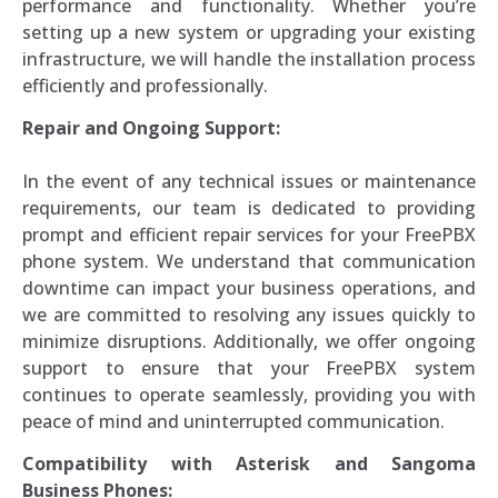
performance and functionality. Whether you’re
setting up a new system or upgrading your existing
infrastructure, we will handle the installation process
efficiently and professionally.
Repair and Ongoing Support:
In the event of any technical issues or maintenance
requirements, our team is dedicated to providing
prompt and efficient repair services for your FreePBX
phone system. We understand that communication
downtime can impact your business operations, and
we are committed to resolving any issues quickly to
minimize disruptions. Additionally, we offer ongoing
support to ensure that your FreePBX system
continues to operate seamlessly, providing you with
peace of mind and uninterrupted communication.
Compatibility with Asterisk and Sangoma
Business Phones: