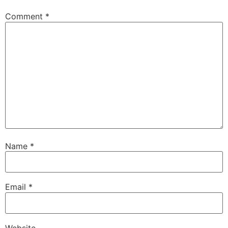
Comment
*
Name
*
Email
*
Website