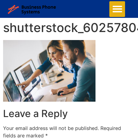
shutterstock_602578
Leave a Reply
Your email address will not be published.
Required
fields are marked
*