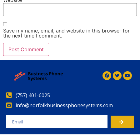
Save my name, email, and website in this browser for
the next time I comment.
Alternative:
(757) 401-6025
info@norfolkbusinessphonesystems.com
Alternative: