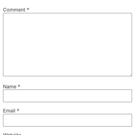
Comment
*
Name
*
Email
*
Website