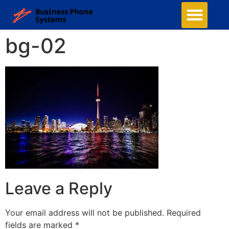
bg-02
Leave a Reply
Your email address will not be published.
Required
fields are marked
*